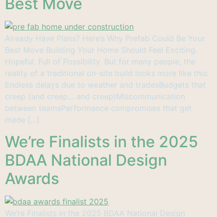
Best Move
Already Have Plans? Here’s Why Prefab Could Be Your
Best Move Building Your Home Should Feel Exciting.
Hopeful. Full of Possibility. But for many people, the
reality of a traditional on-site build looks more like this:
Endless delays due to weather and tradesBudgets that
creep (and creep… and creep)Miscommunication
between teamsPerformance compromises that get
made […]
We’re Finalists in the 2025
BDAA National Design
Awards
We’re Finalists in the 2025 BDAA National Design