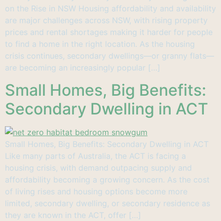
on the Rise in NSW Housing affordability and availability
are major challenges across NSW, with rising property
prices and rental shortages making it harder for people
to find a home in the right location. As the housing
crisis continues, secondary dwellings—or granny flats—
are becoming an increasingly popular […]
Small Homes, Big Benefits:
Secondary Dwelling in ACT
Small Homes, Big Benefits: Secondary Dwelling in ACT
Like many parts of Australia, the ACT is facing a
housing crisis, with demand outpacing supply and
affordability becoming a growing concern. As the cost
of living rises and housing options become more
limited, secondary dwelling, or secondary residence as
they are known in the ACT, offer […]