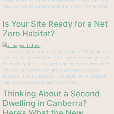
—also known in the ACT as secondary dwellings—as a
practical solution. These small but mighty homes offer
[…]
Is Your Site Ready for a Net
Zero Habitat?
Is Your Site Ready for a Net Zero Habitat? Dreaming of
a sustainable prefab home? It’s easy to get caught up in
the exciting parts — great design, energy savings, and
low bills. But before anything else, there’s one key
question: is your site actually suitable? At Reimagined
Habitat, we believe in clarity from the […]
Thinking About a Second
Dwelling in Canberra?
Here’s What the New