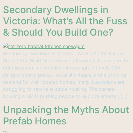
Secondary Dwellings in
Victoria: What’s All the Fuss
& Should You Build One?
Secondary Dwellings in Victoria: What’s All the Fuss &
Should You Build One? Finding affordable housing in the
right location is becoming increasingly difficult. With
rising property prices, rental shortages, and a growing
demand for well-located homes, many Australians are
struggling to secure suitable housing. The current
housing crisis is pushing people to explore smarter, […]
Unpacking the Myths About
Prefab Homes