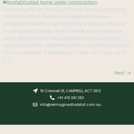
Unpacking the Myths About Prefab Homes Unpacking
the Myths About Prefab and Panelised Homes –
reimagined habitat x Net Zero Plus x Net Zero Habitat
At reimagined habitat, we know that misconceptions
about prefabricated and panelised homes can hold
people back from considering this innovative approach
to home building. Partnering with Net Zero Plus, we’re
[…]
Next
→
18 Creswell St, CAMPBELL, ACT 2612
+61 419 391 282
info@reimaginedhabitat.com.au