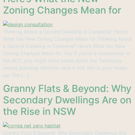
Zoning Changes Mean for
Thinking About a Second Dwelling in Canberra? Here’s
What the New Zoning Changes Mean for Thinking About
a Second Dwelling in Canberra? Here’s What the New
Zoning Changes Mean for You If you’re a homeowner in
the ACT, you might have heard about the Territory’s
recent planning reforms—and if not, this is your heads-
up! The […]
Granny Flats & Beyond: Why
Secondary Dwellings Are on
the Rise in NSW
Granny Flats & Beyond: Why Secondary Dwellings Are