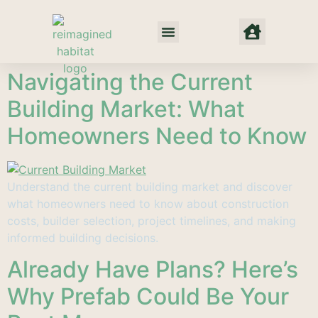
Net Zero Habitat
Our Approach
Where We Work
Navigating the Current
Building Market: What
Homeowners Need to Know
Understand the current building market and discover
what homeowners need to know about construction
costs, builder selection, project timelines, and making
informed building decisions.
Already Have Plans? Here’s
Why Prefab Could Be Your