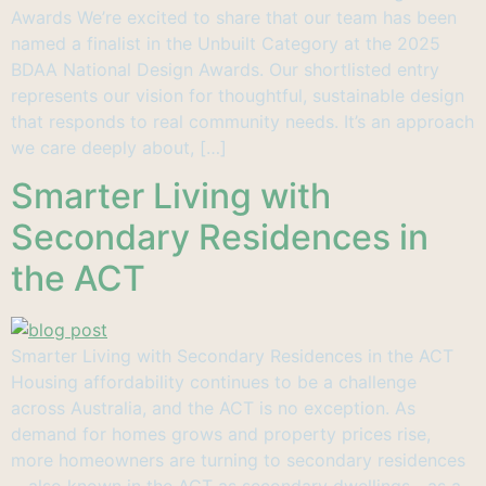
Awards We’re excited to share that our team has been
named a finalist in the Unbuilt Category at the 2025
BDAA National Design Awards. Our shortlisted entry
represents our vision for thoughtful, sustainable design
that responds to real community needs. It’s an approach
we care deeply about, […]
Smarter Living with
Secondary Residences in
the ACT
Smarter Living with Secondary Residences in the ACT
Housing affordability continues to be a challenge
across Australia, and the ACT is no exception. As
demand for homes grows and property prices rise,
more homeowners are turning to secondary residences