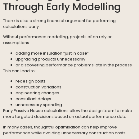
Through Early Modelling
There is also a strong financial argument for performing
calculations early.
Without performance modelling, projects often rely on
assumptions:
adding more insulation “just in case”
upgrading products unnecessarily
or discovering performance problems late in the process
This can lead to:
redesign costs
construction variations
engineering changes
consultant delays
unnecessary spending
Early Passive House calculations allow the design team to make
more targeted decisions based on actual performance data.
In many cases, thoughtful optimisation can help improve
performance while avoiding unnecessary construction costs.