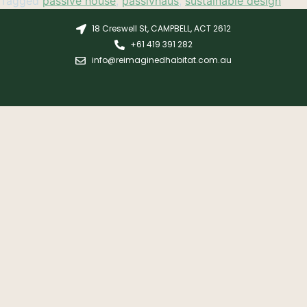
Tagged
passive house
,
passivhaus
,
sustainable design
18 Creswell St, CAMPBELL, ACT 2612
+61 419 391 282
info@reimaginedhabitat.com.au