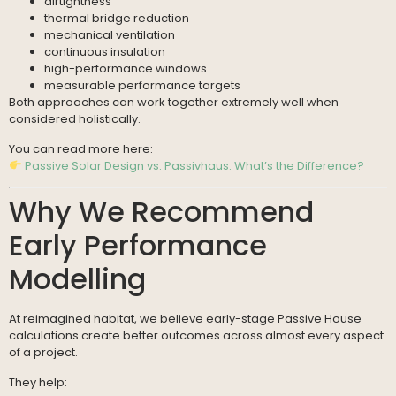
airtightness
thermal bridge reduction
mechanical ventilation
continuous insulation
high-performance windows
measurable performance targets
Both approaches can work together extremely well when
considered holistically.
You can read more here:
Passive Solar Design vs. Passivhaus: What’s the Difference?
Why We Recommend
Early Performance
Modelling
At reimagined habitat, we believe early-stage Passive House
calculations create better outcomes across almost every aspect
of a project.
They help: