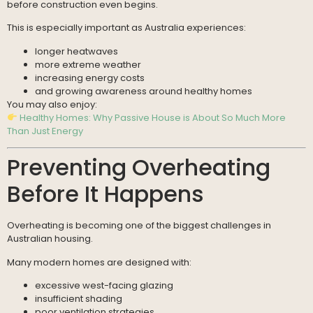
before construction even begins.
This is especially important as Australia experiences:
longer heatwaves
more extreme weather
increasing energy costs
and growing awareness around healthy homes
You may also enjoy:
Healthy Homes: Why Passive House is About So Much More
Than Just Energy
Preventing Overheating
Before It Happens
Overheating is becoming one of the biggest challenges in
Australian housing.
Many modern homes are designed with:
excessive west-facing glazing
insufficient shading
poor ventilation strategies