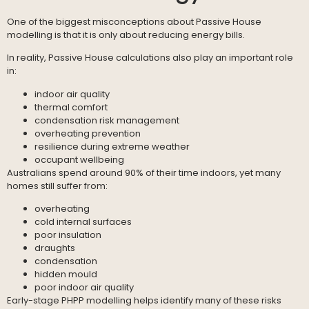
One of the biggest misconceptions about Passive House
modelling is that it is only about reducing energy bills.
In reality, Passive House calculations also play an important role
in:
indoor air quality
thermal comfort
condensation risk management
overheating prevention
resilience during extreme weather
occupant wellbeing
Australians spend around 90% of their time indoors, yet many
homes still suffer from:
overheating
cold internal surfaces
poor insulation
draughts
condensation
hidden mould
poor indoor air quality
Early-stage PHPP modelling helps identify many of these risks