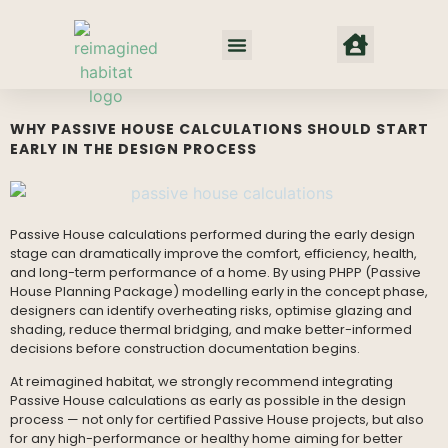
Net Zero Habitat
Our Approach
Where We Work
WHY PASSIVE HOUSE CALCULATIONS SHOULD START
EARLY IN THE DESIGN PROCESS
Passive House calculations performed during the early design
stage can dramatically improve the comfort, efficiency, health,
and long-term performance of a home. By using PHPP (Passive
House Planning Package) modelling early in the concept phase,
designers can identify overheating risks, optimise glazing and
shading, reduce thermal bridging, and make better-informed
decisions before construction documentation begins.
At reimagined habitat, we strongly recommend integrating
Passive House calculations as early as possible in the design
process — not only for certified Passive House projects, but also
for any high-performance or healthy home aiming for better