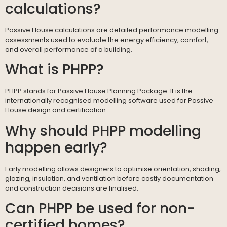
calculations?
Passive House calculations are detailed performance modelling
assessments used to evaluate the energy efficiency, comfort,
and overall performance of a building.
What is PHPP?
PHPP stands for Passive House Planning Package. It is the
internationally recognised modelling software used for Passive
House design and certification.
Why should PHPP modelling
happen early?
Early modelling allows designers to optimise orientation, shading,
glazing, insulation, and ventilation before costly documentation
and construction decisions are finalised.
Can PHPP be used for non-
certified homes?