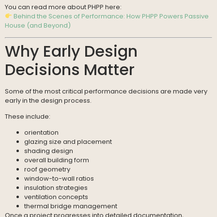
You can read more about PHPP here:
Behind the Scenes of Performance: How PHPP Powers Passive
House (and Beyond)
Why Early Design
Decisions Matter
Some of the most critical performance decisions are made very
early in the design process.
These include:
orientation
glazing size and placement
shading design
overall building form
roof geometry
window-to-wall ratios
insulation strategies
ventilation concepts
thermal bridge management
Once a project progresses into detailed documentation,