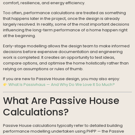
comfort, resilience, and energy efficiency.
Too often, performance calculations are treated as something
that happens later in the project, once the design is already
largely resolved. In reality, some of the most important decisions
influencing the long-term performance of a home happen right
at the beginning.
Early-stage modelling allows the design team to make informed
decisions before expensive documentation and engineering
work is completed. It creates an opportunity to test ideas,
compare options, and optimise the home holistically rather than
relying on assumptions or rules of thumb.
If you are new to Passive House design, you may also enjoy:
What Is Passivhaus — And Why Do We Love It So Much?
What Are Passive House
Calculations?
Passive House calculations typically refer to detailed building
performance modelling undertaken using PHPP — the Passive