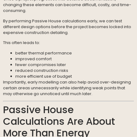
changing these elements can become difficult, costly, and time-
consuming.
By performing Passive House calculations early, we can test
different design options before the project becomes locked into
expensive construction detailing.
This often leads to:
better thermal performance
improved comfort
fewer compromises later
reduced construction risks
more efficient use of budget
Importantly, early modelling can also help avoid over-designing
certain areas unnecessarily while identifying weak points that
may otherwise go unnoticed until much later.
Passive House
Calculations Are About
More Than Energy