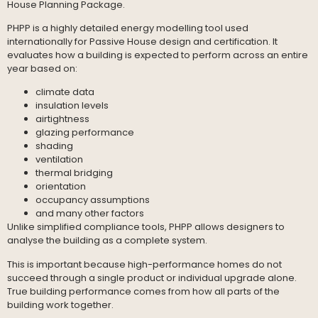
House Planning Package.
PHPP is a highly detailed energy modelling tool used
internationally for Passive House design and certification. It
evaluates how a building is expected to perform across an entire
year based on:
climate data
insulation levels
airtightness
glazing performance
shading
ventilation
thermal bridging
orientation
occupancy assumptions
and many other factors
Unlike simplified compliance tools, PHPP allows designers to
analyse the building as a complete system.
This is important because high-performance homes do not
succeed through a single product or individual upgrade alone.
True building performance comes from how all parts of the
building work together.