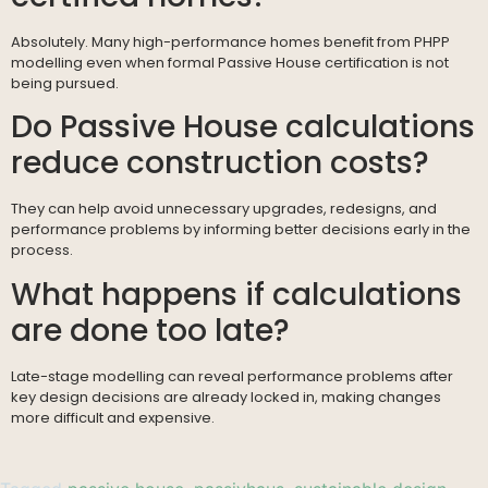
Absolutely. Many high-performance homes benefit from PHPP
modelling even when formal Passive House certification is not
being pursued.
Do Passive House calculations
reduce construction costs?
They can help avoid unnecessary upgrades, redesigns, and
performance problems by informing better decisions early in the
process.
What happens if calculations
are done too late?
Late-stage modelling can reveal performance problems after
key design decisions are already locked in, making changes
more difficult and expensive.