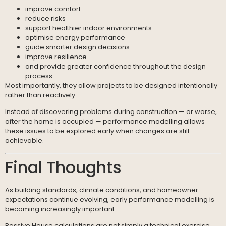
improve comfort
reduce risks
support healthier indoor environments
optimise energy performance
guide smarter design decisions
improve resilience
and provide greater confidence throughout the design
process
Most importantly, they allow projects to be designed intentionally
rather than reactively.
Instead of discovering problems during construction — or worse,
after the home is occupied — performance modelling allows
these issues to be explored early when changes are still
achievable.
Final Thoughts
As building standards, climate conditions, and homeowner
expectations continue evolving, early performance modelling is
becoming increasingly important.
Passive House calculations are not simply a technical exercise