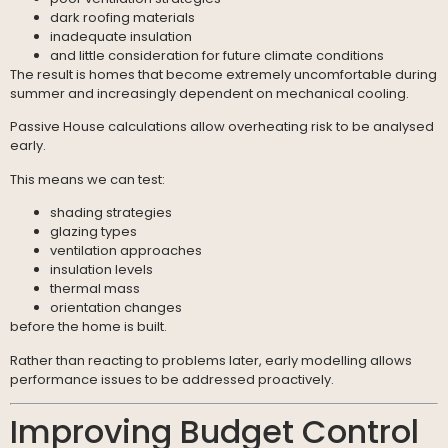
dark roofing materials
inadequate insulation
and little consideration for future climate conditions
The result is homes that become extremely uncomfortable during
summer and increasingly dependent on mechanical cooling.
Passive House calculations allow overheating risk to be analysed
early.
This means we can test:
shading strategies
glazing types
ventilation approaches
insulation levels
thermal mass
orientation changes
before the home is built.
Rather than reacting to problems later, early modelling allows
performance issues to be addressed proactively.
Improving Budget Control