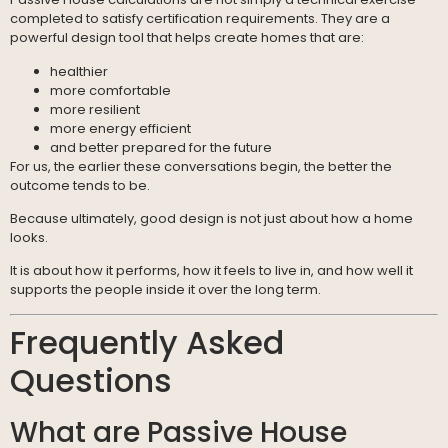
completed to satisfy certification requirements. They are a
powerful design tool that helps create homes that are:
healthier
more comfortable
more resilient
more energy efficient
and better prepared for the future
For us, the earlier these conversations begin, the better the
outcome tends to be.
Because ultimately, good design is not just about how a home
looks.
It is about how it performs, how it feels to live in, and how well it
supports the people inside it over the long term.
Frequently Asked
Questions
What are Passive House