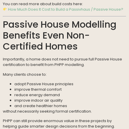
You can read more about build costs here:
How Much Does It Cost to Build a Passivhaus / Passive House?
Passive House Modelling
Benefits Even Non-
Certified Homes
Importantly, a home does not need to pursue full Passive House
certification to benefit from PHPP modelling.
Many clients choose to:
adopt Passive House principles
improve thermal comfort
reduce energy demand
improve indoor air quality
and create healthier homes
without necessarily seeking formal certification.
PHPP can still provide enormous value in these projects by
helping guide smarter design decisions from the beginning.