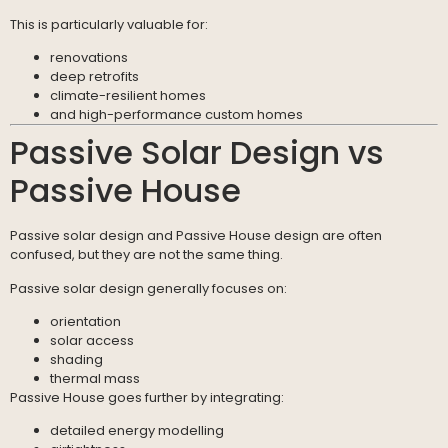
This is particularly valuable for:
renovations
deep retrofits
climate-resilient homes
and high-performance custom homes
Passive Solar Design vs
Passive House
Passive solar design and Passive House design are often
confused, but they are not the same thing.
Passive solar design generally focuses on:
orientation
solar access
shading
thermal mass
Passive House goes further by integrating:
detailed energy modelling