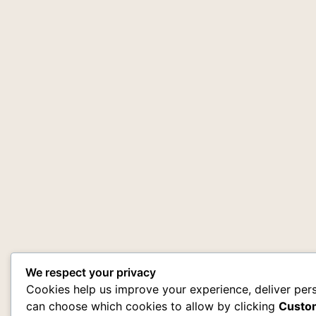
We respect your privacy
Cookies help us improve your experience, deliver pers
can choose which cookies to allow by clicking
Custo