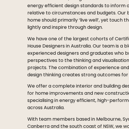
energy efficient design standards to inform 
relative to circumstances and budgets. Our be
home should primarily ‘live well’, yet touch t
lightly and inspire through design.
We have one of the largest cohorts of Certif
House Designers in Australia. Our team is a b
experienced designers and graduates who br
perspectives to the thinking and visualisation
projects. The combination of experience and
design thinking creates strong outcomes for o
We offer a complete interior and building de
for home improvements and new constructi
specialising in energy efficient, high-perf
across Australia.
With team members based in Melbourne, Sy
Canberra and the south coast of NSW, we wo