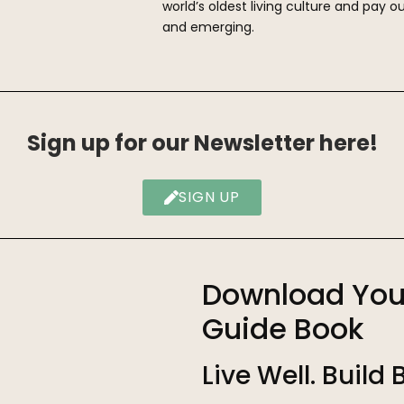
world’s oldest living culture and pay ou
and emerging.
Sign up for our Newsletter here!
SIGN UP
Download You
Guide Book
Live Well. Build 