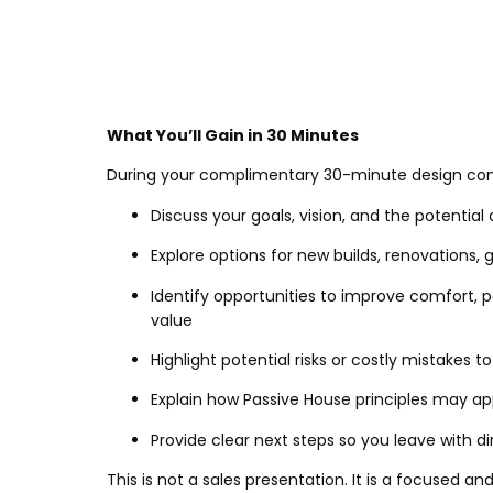
What You’ll Gain in 30 Minutes
During your complimentary 30-minute design consu
Discuss your goals, vision, and the potential 
Explore options for new builds, renovations, g
Identify opportunities to improve comfort,
value
Highlight potential risks or costly mistakes t
Explain how Passive House principles may app
Provide clear next steps so you leave with d
This is not a sales presentation. It is a focused a