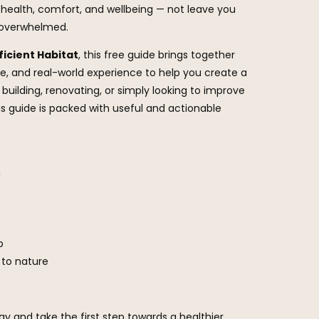
health, comfort, and wellbeing — not leave you
r overwhelmed.
ficient Habitat
, this free guide brings together
ce, and real-world experience to help you create a
building, renovating, or simply looking to improve
his guide is packed with useful and actionable
n
p
 to nature
y and take the first step towards a healthier,