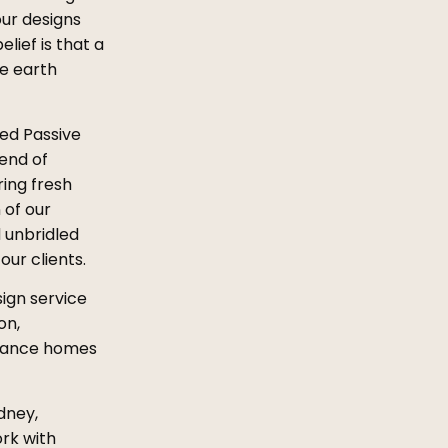
our designs
lief is that a
he earth
ied Passive
lend of
ing fresh
 of our
 unbridled
ur clients.
sign service
on,
ormance homes
dney,
rk with