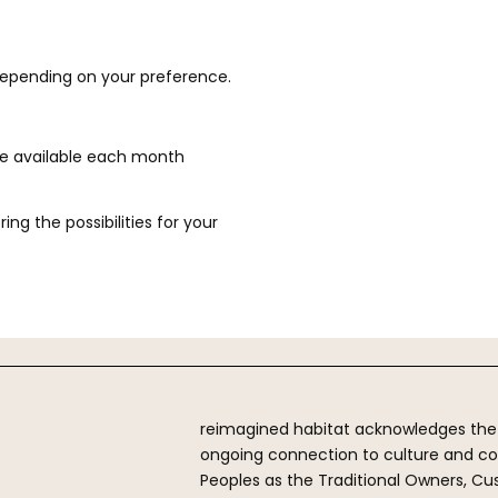
depending on your preference.
re available each month
ng the possibilities for your
reimagined habitat acknowledges the Fi
ongoing connection to culture and cou
Peoples as the Traditional Owners, Cu