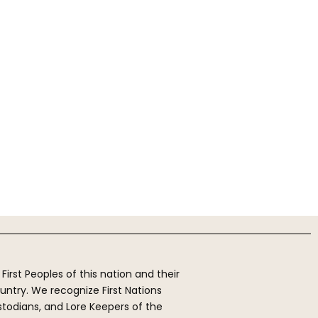
rst Peoples of this nation and their
ntry. We recognize First Nations
stodians, and Lore Keepers of the