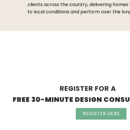
clients across the country, delivering homes
to local conditions and perform over the lon
REGISTER FOR A
FREE 30-MINUTE DESIGN CONS
REGISTER HERE