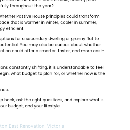
fully throughout the year?
whether Passive House principles could transform
pace that is warmer in winter, cooler in summer,
gy efficient.
options for a secondary dwelling or granny flat to
al potential. You may also be curious about whether
ction could offer a smarter, faster, and more cost-
ns constantly shifting, it is understandable to feel
gin, what budget to plan for, or whether now is the
.
ence.
ep back, ask the right questions, and explore what is
 your budget, and your lifestyle.