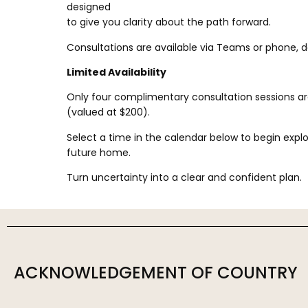
designed
to give you clarity about the path forward.
Consultations are available via Teams or phone, 
Limited Availability
Only four complimentary consultation sessions a
(valued at $200).
Select a time in the calendar below to begin explori
future home.
Turn uncertainty into a clear and confident plan.
ACKNOWLEDGEMENT OF COUNTRY