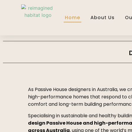
Home
About Us
Ou
As Passive House designers in Australia, we c
high-performance homes that respond to cl
comfort and long-term building performanc
Specialising in sustainable and healthy buildi
design Passive House and high-perform
across Australia
, using one of the world’s 