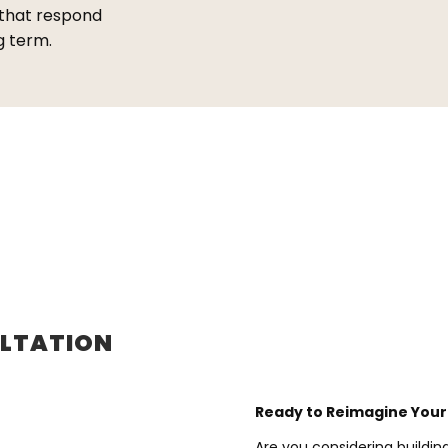
 that respond
g term.
ULTATION
Ready to Reimagine You
Are you considering buildi