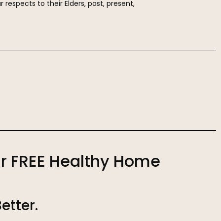
r respects to their Elders, past, present,
r FREE Healthy Home
Better.