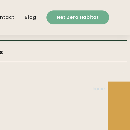
ntact
Blog
Net Zero Habitat
s