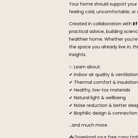
Your home should support your 
feeling cold, uncomfortable, o
Created in collaboration with
Ef
practical advice, building scien
healthier home. Whether you’re 
the space you already live in, t
insights.
✨ Learn about:
✔ Indoor air quality & ventilatio
✔ Thermal comfort & insulation
✔ Healthy, low-tox materials
✔ Natural light & wellbeing
✔ Noise reduction & better slee
✔ Biophilic design & connection
…and much more.
📥 Download your free copy toda