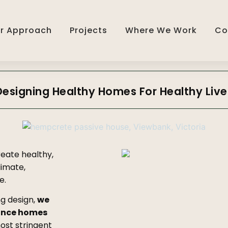
r Approach
Projects
Where We Work
Co
Designing Healthy Homes For Healthy Live
reate healthy,
imate,
e.
ng design,
we
ance homes
most stringent