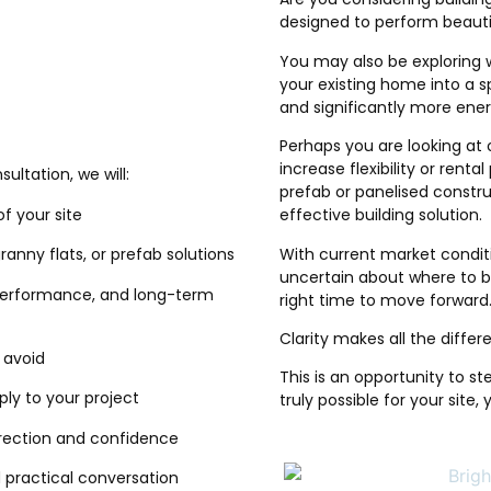
designed to perform beauti
You may also be exploring 
your existing home into a s
and significantly more ener
Perhaps you are looking at 
increase flexibility or rent
ltation, we will:
prefab or panelised constru
of your site
effective building solution.
With current market conditio
ranny flats, or prefab solutions
uncertain about where to be
 performance, and long-term
right time to move forward
Clarity makes all the differ
o avoid
This is an opportunity to st
ly to your project
truly possible for your site,
irection and confidence
nd practical conversation