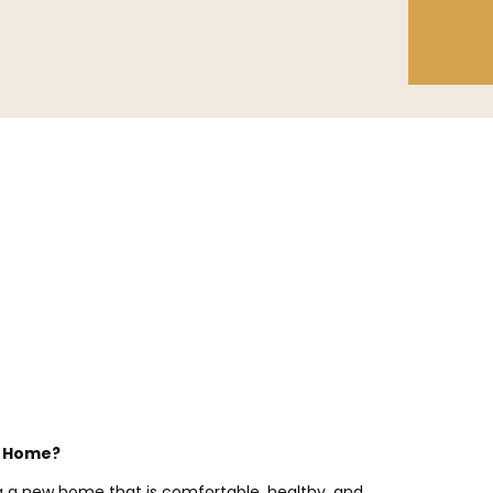
r Home?
ng a new home that is comfortable, healthy, and