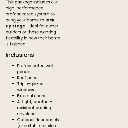
This package includes our
high-performance
prefabricated system to
bring your home to
lock-
up stage
—ideal for owner-
builders or those wanting
flexibility in how their home
is finished.
Inclusions
Prefabricated wall
panels
Roof panels
Triple-glazed
windows
External doors
Airtight, weather-
resistant building
envelope
Optional floor panels
(or suitable for slab