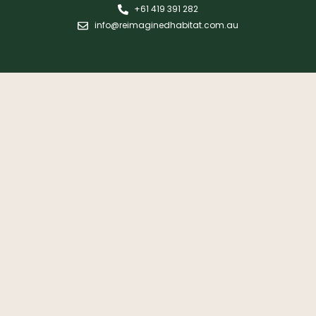
+61 419 391 282
info@reimaginedhabitat.com.au