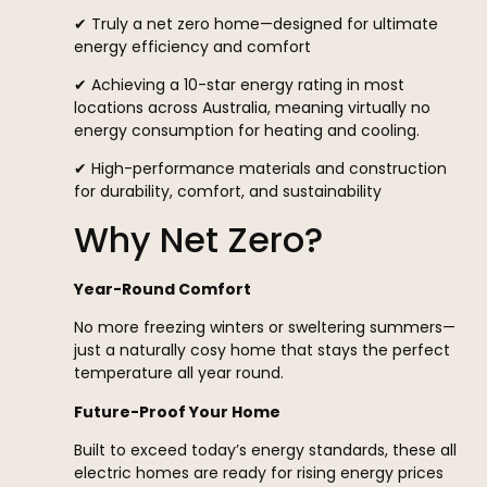
✔ Truly a net zero home—designed for ultimate
energy efficiency and comfort
✔ Achieving a 10-star energy rating in most
locations across Australia, meaning virtually no
energy consumption for heating and cooling.
✔ High-performance materials and construction
for durability, comfort, and sustainability
Why Net Zero?
Year-Round Comfort
No more freezing winters or sweltering summers—
just a naturally cosy home that stays the perfect
temperature all year round.
Future-Proof Your Home
Built to exceed today’s energy standards, these all
electric homes are ready for rising energy prices