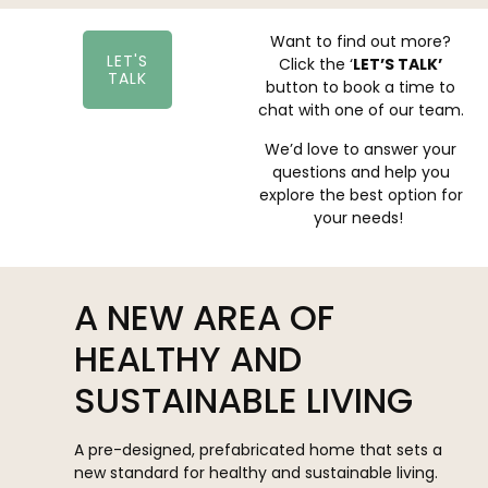
Want to find out more?
LET'S
Click the ‘
LET’S TALK’
TALK
button to book a time to
chat with one of our team.
We’d love to answer your
questions and help you
explore the best option for
your needs!
A NEW AREA OF
HEALTHY AND
SUSTAINABLE LIVING
A pre-designed, prefabricated home that sets a
new standard for healthy and sustainable living.