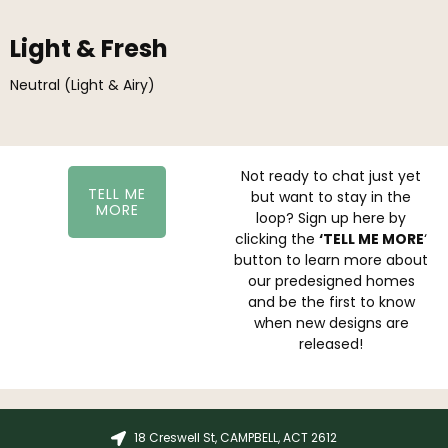
Light & Fresh
Neutral (Light & Airy)
Not ready to chat just yet
TELL ME
but want to stay in the
MORE
loop? Sign up here by
clicking the
‘TELL ME MORE
‘
button to learn more about
our predesigned homes
and be the first to know
when new designs are
released!
18 Creswell St, CAMPBELL, ACT 2612