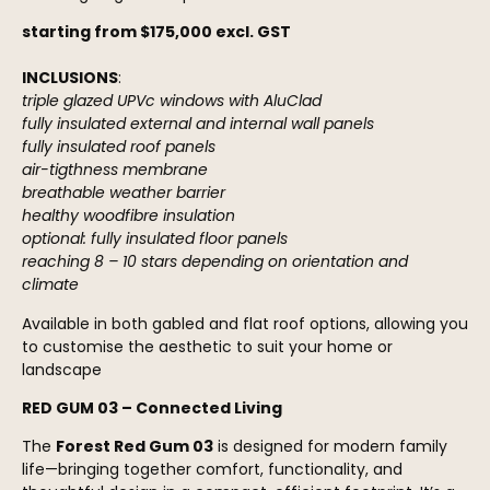
starting from $175,000 excl. GST
INCLUSIONS
:
triple glazed UPVc windows with AluClad
fully insulated external and internal wall panels
fully insulated roof panels
air-tigthness membrane
breathable weather barrier
healthy woodfibre insulation
optional: fully insulated floor panels
reaching 8 – 10 stars depending on orientation and
climate
Available in both gabled and flat roof options, allowing you
to customise the aesthetic to suit your home or
landscape
RED GUM 03 – Connected Living
The
Forest Red Gum 03
is designed for modern family
life—bringing together comfort, functionality, and