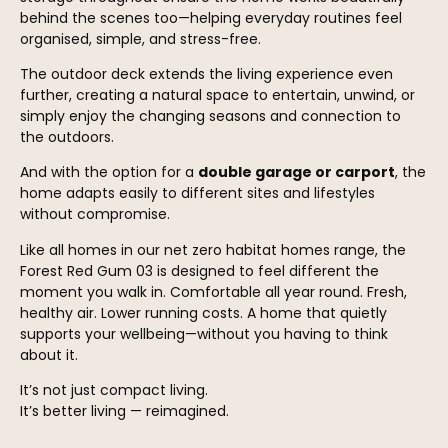
behind the scenes too—helping everyday routines feel
organised, simple, and stress-free.
The outdoor deck extends the living experience even
further, creating a natural space to entertain, unwind, or
simply enjoy the changing seasons and connection to
the outdoors.
And with the option for a
double garage or carport
, the
home adapts easily to different sites and lifestyles
without compromise.
Like all homes in our net zero habitat homes range, the
Forest Red Gum 03 is designed to feel different the
moment you walk in. Comfortable all year round. Fresh,
healthy air. Lower running costs. A home that quietly
supports your wellbeing—without you having to think
about it.
It’s not just compact living.
It’s better living — reimagined.