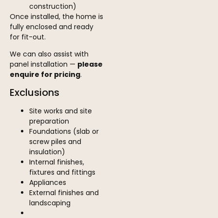
construction)
Once installed, the home is
fully enclosed and ready
for fit-out.
We can also assist with
panel installation —
please
enquire for pricing
.
Exclusions
Site works and site
preparation
Foundations (slab or
screw piles and
insulation)
Internal finishes,
fixtures and fittings
Appliances
External finishes and
landscaping