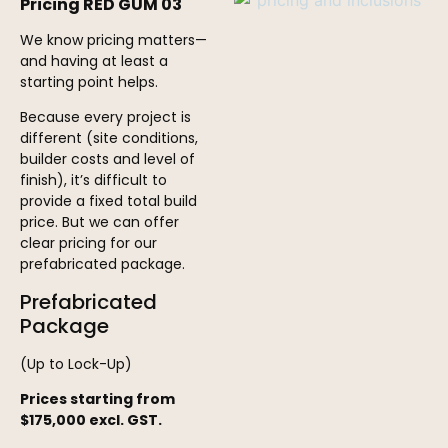
Pricing RED GUM 03
We know pricing matters—
and having at least a
starting point helps.
Because every project is
different (site conditions,
builder costs and level of
finish), it’s difficult to
provide a fixed total build
price. But we can offer
clear pricing for our
prefabricated package.
Prefabricated
Package
(Up to Lock-Up)
Prices starting from
$175,000 excl. GST.