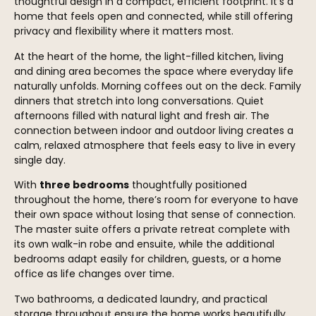
thoughtful design in a compact, efficient footprint. It’s a
home that feels open and connected, while still offering
privacy and flexibility where it matters most.
At the heart of the home, the light-filled kitchen, living
and dining area becomes the space where everyday life
naturally unfolds. Morning coffees out on the deck. Family
dinners that stretch into long conversations. Quiet
afternoons filled with natural light and fresh air. The
connection between indoor and outdoor living creates a
calm, relaxed atmosphere that feels easy to live in every
single day.
With
three bedrooms
thoughtfully positioned
throughout the home, there’s room for everyone to have
their own space without losing that sense of connection.
The master suite offers a private retreat complete with
its own walk-in robe and ensuite, while the additional
bedrooms adapt easily for children, guests, or a home
office as life changes over time.
Two bathrooms, a dedicated laundry, and practical
storage throughout ensure the home works beautifully