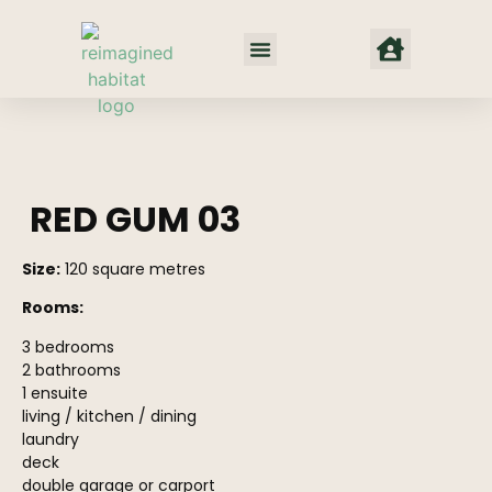
Net Zero Habitat
Our Approach
Where We Work
red gum prefab home
RED GUM 03
Size:
120 square metres
Rooms:
3 bedrooms
2 bathrooms
1 ensuite
living / kitchen / dining
laundry
deck
double garage or carport