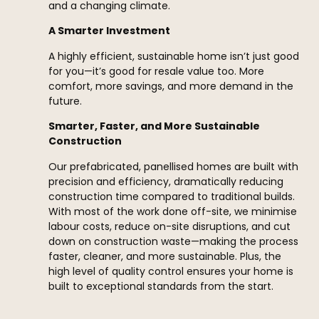
and a changing climate.
A Smarter Investment
A highly efficient, sustainable home isn’t just good
for you—it’s good for resale value too. More
comfort, more savings, and more demand in the
future.
Smarter, Faster, and More Sustainable
Construction
Our prefabricated, panellised homes are built with
precision and efficiency, dramatically reducing
construction time compared to traditional builds.
With most of the work done off-site, we minimise
labour costs, reduce on-site disruptions, and cut
down on construction waste—making the process
faster, cleaner, and more sustainable. Plus, the
high level of quality control ensures your home is
built to exceptional standards from the start.