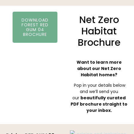
Net Zero
DOWNLOAD
FOREST RED
Habitat
GUM 04
BROCHURE
Brochure
Want to learn more
about our Net Zero
Habitat homes?
Pop in your details below
and we’ll send you
our
beautifully curated
PDF brochure straight to
your inbox.