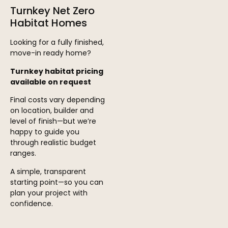
Turnkey Net Zero
Habitat Homes
Looking for a fully finished,
move-in ready home?
Turnkey habitat pricing
available on request
Final costs vary depending
on location, builder and
level of finish—but we’re
happy to guide you
through realistic budget
ranges.
A simple, transparent
starting point—so you can
plan your project with
confidence.