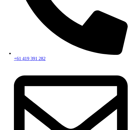
+61 419 391 282