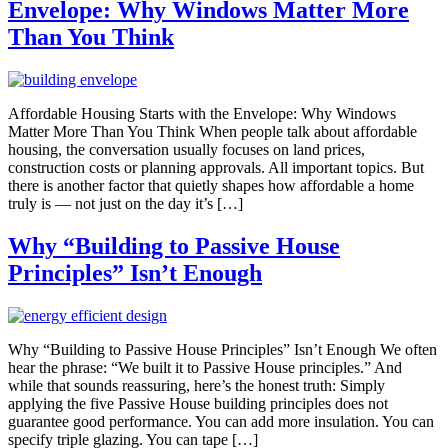
Envelope: Why Windows Matter More
Than You Think
Affordable Housing Starts with the Envelope: Why Windows
Matter More Than You Think When people talk about affordable
housing, the conversation usually focuses on land prices,
construction costs or planning approvals. All important topics. But
there is another factor that quietly shapes how affordable a home
truly is — not just on the day it’s […]
Why “Building to Passive House
Principles” Isn’t Enough
Why “Building to Passive House Principles” Isn’t Enough We often
hear the phrase: “We built it to Passive House principles.” And
while that sounds reassuring, here’s the honest truth: Simply
applying the five Passive House building principles does not
guarantee good performance. You can add more insulation. You can
specify triple glazing. You can tape […]