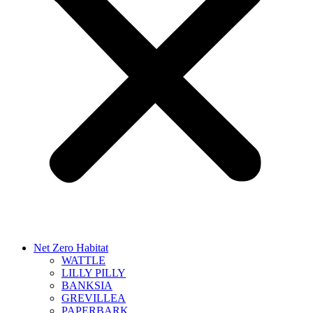
Net Zero Habitat
WATTLE
LILLY PILLY
BANKSIA
GREVILLEA
PAPERBARK