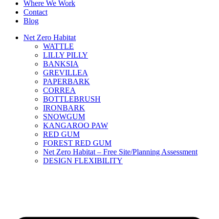
Where We Work
Contact
Blog
Net Zero Habitat
WATTLE
LILLY PILLY
BANKSIA
GREVILLEA
PAPERBARK
CORREA
BOTTLEBRUSH
IRONBARK
SNOWGUM
KANGAROO PAW
RED GUM
FOREST RED GUM
Net Zero Habitat – Free Site/Planning Assessment
DESIGN FLEXIBILITY