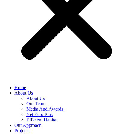
Home
About Us
About Us
Our Team
Media And Awards
Net Zero Plus
Efficient Habitat
Our Approach
Projects