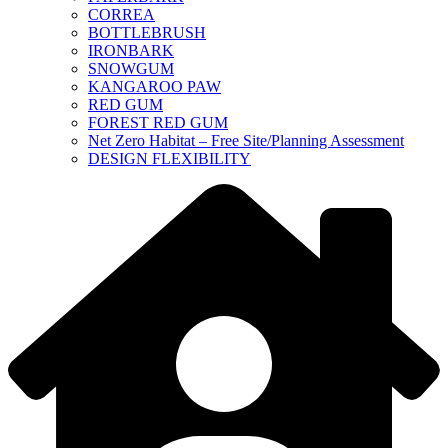
CORREA
BOTTLEBRUSH
IRONBARK
SNOWGUM
KANGAROO PAW
RED GUM
FOREST RED GUM
Net Zero Habitat – Free Site/Planning Assessment
DESIGN FLEXIBILITY