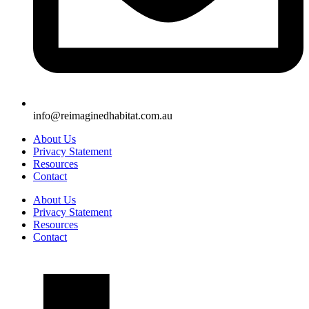
info@reimaginedhabitat.com.au
About Us
Privacy Statement
Resources
Contact
About Us
Privacy Statement
Resources
Contact