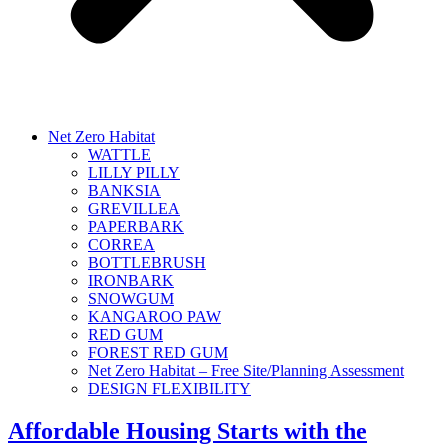
Net Zero Habitat
WATTLE
LILLY PILLY
BANKSIA
GREVILLEA
PAPERBARK
CORREA
BOTTLEBRUSH
IRONBARK
SNOWGUM
KANGAROO PAW
RED GUM
FOREST RED GUM
Net Zero Habitat – Free Site/Planning Assessment
DESIGN FLEXIBILITY
Affordable Housing Starts with the