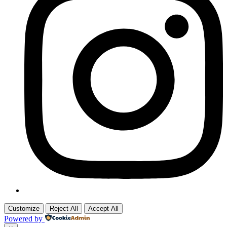
Customize
Reject All
Accept All
Powered by