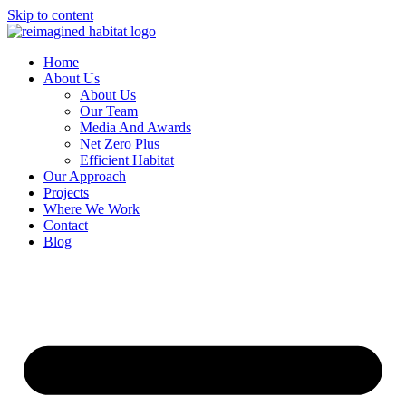
Skip to content
Home
About Us
About Us
Our Team
Media And Awards
Net Zero Plus
Efficient Habitat
Our Approach
Projects
Where We Work
Contact
Blog