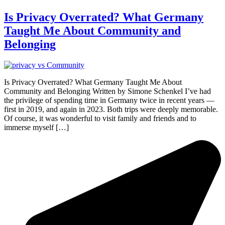
Is Privacy Overrated? What Germany
Taught Me About Community and
Belonging
Is Privacy Overrated? What Germany Taught Me About
Community and Belonging Written by Simone Schenkel I’ve had
the privilege of spending time in Germany twice in recent years —
first in 2019, and again in 2023. Both trips were deeply memorable.
Of course, it was wonderful to visit family and friends and to
immerse myself […]