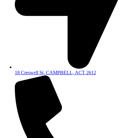
18 Creswell St, CAMPBELL, ACT 2612